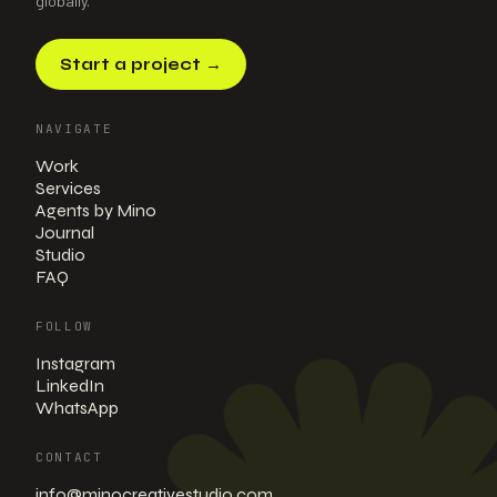
globally.
Start a project
→
NAVIGATE
Work
Services
Agents by Mino
Journal
Studio
FAQ
FOLLOW
Instagram
LinkedIn
WhatsApp
CONTACT
info@minocreativestudio.com