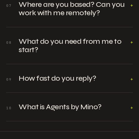
Where are you based? Can you
+
07
work with me remotely?
What do you need from me to
+
08
start?
How fast do you reply?
+
09
What is Agents by Mino?
+
10