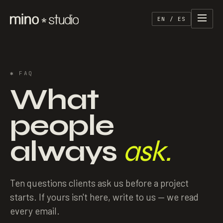
EN / ES
✱
FAQ
What
people
always
ask.
Ten questions clients ask us before a project
starts. If yours isn't here, write to us — we read
every email.