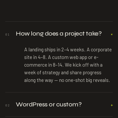
How long does a project take?
+
01
A landing ships in 2–4 weeks. A corporate
site in 4–8. A custom web app or e-
commerce in 8–14. We kick off with a
week of strategy and share progress
along the way — no one-shot big reveals.
WordPress or custom?
+
02