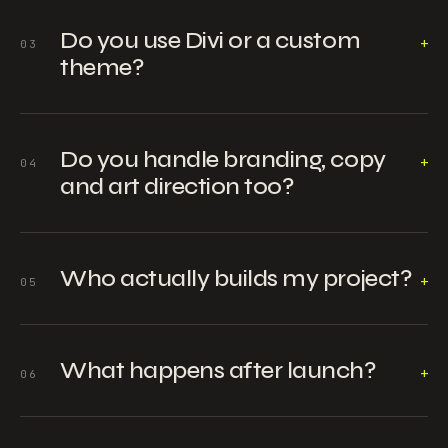
Do you use Divi or a custom
+
03
theme?
Do you handle branding, copy
+
04
and art direction too?
Who actually builds my project?
+
05
What happens after launch?
+
06