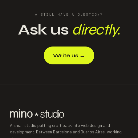
✱
STILL HAVE A QUESTION?
Ask us
directly.
Write us
→
A small studio putting craft back into web design and
development. Between Barcelona and Buenos Aires, working