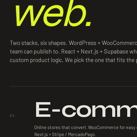
web.
Two stacks, six shapes. WordPress + WooCommerc
team can publish to. React + Next.js + Supabase w
custom product logic. We pick the one that fits the p
E-comm
01
Online stores that convert. WooCommerce for easy 
Next.js + Stripe / MercadoPago.