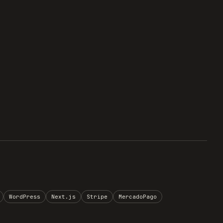
WordPress
Next.js
Stripe
MercadoPago