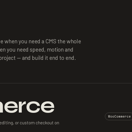
e when you need a CMS the whole
hen you need speed, motion and
roject — and build it end to end.
erce
WooCommerce
editing, or custom checkout on