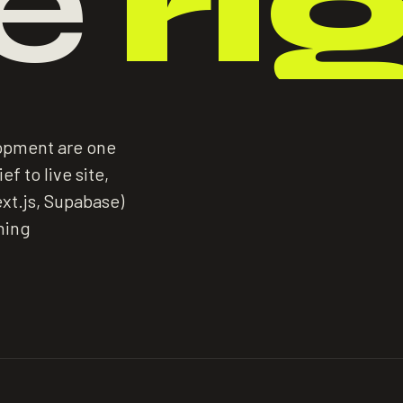
e
ri
lopment are one
f to live site,
xt.js, Supabase)
hing