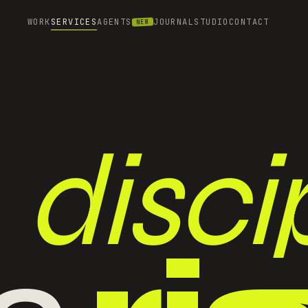
WORK
SERVICES
AGENTS
JOURNAL
STUDIO
CONTACT
NEW
discip