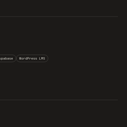
upabase
WordPress LMS