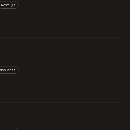
Next.js
ordPress