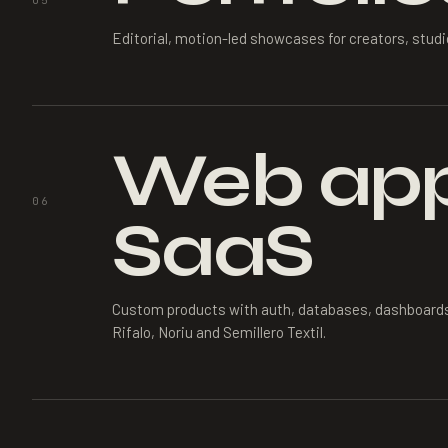
05
Editorial, motion-led showcases for creators, stud
Web app
06
SaaS
Custom products with auth, databases, dashboard
Rifalo, Noriu and Semillero Textil.