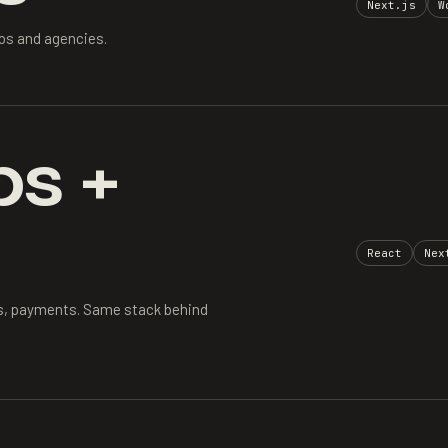
Next.js
W
ios and agencies.
s +
React
Nex
s, payments. Same stack behind