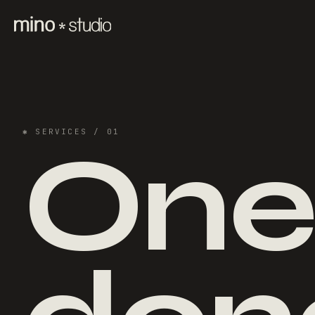
✱
SERVICES
/ 01
One