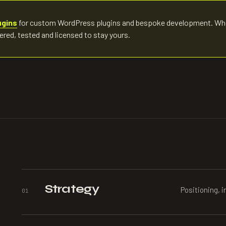
ugins
for custom WordPress plugins and bespoke development. Wh
eered, tested and licensed to stay yours.
Strategy
Positioning, i
0
1