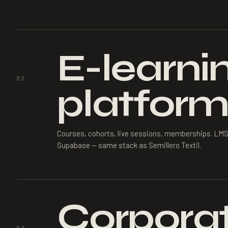
E-learni
02
platform
Courses, cohorts, live sessions, memberships. LMS
Supabase — same stack as Semillero Textil.
Corporat