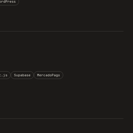
ordPress
t.js
Supabase
MercadoPago