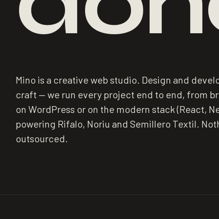
don
Mino is a creative web studio. Design and deve
craft — we run every project end to end, from brie
on WordPress or on the modern stack (React, Ne
powering Rifalo, Noriu and Semillero Textil. Not
outsourced.