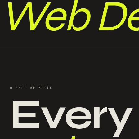
Web De
✱
WHAT WE BUILD
Every