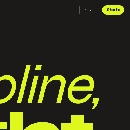
Start
EN / ES
line,