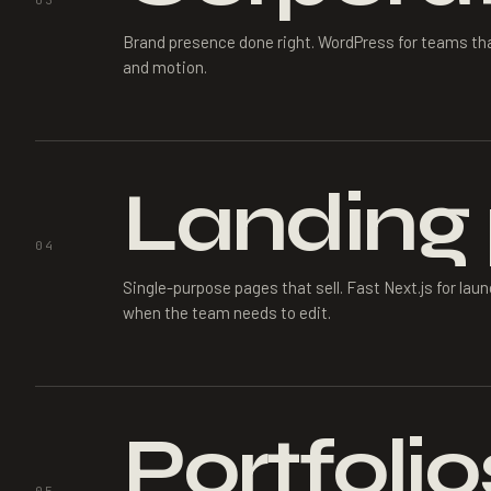
03
Brand presence done right. WordPress for teams that
and motion.
Landing
04
Single-purpose pages that sell. Fast Next.js for l
when the team needs to edit.
Portfolio