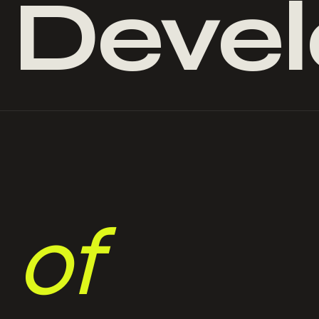
&
Deve
of