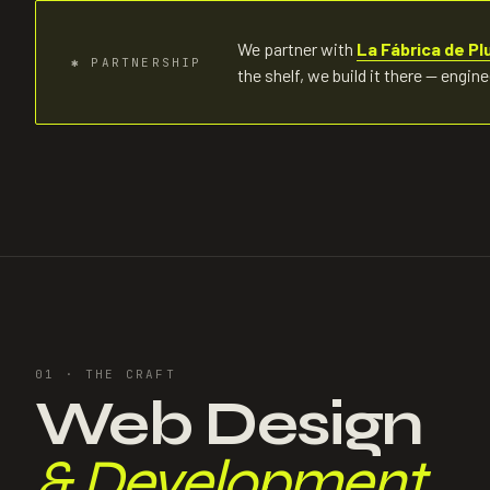
We partner with
La Fábrica de Pl
✱
PARTNERSHIP
the shelf, we build it there — engin
01 ·
THE CRAFT
Web Design
& Development