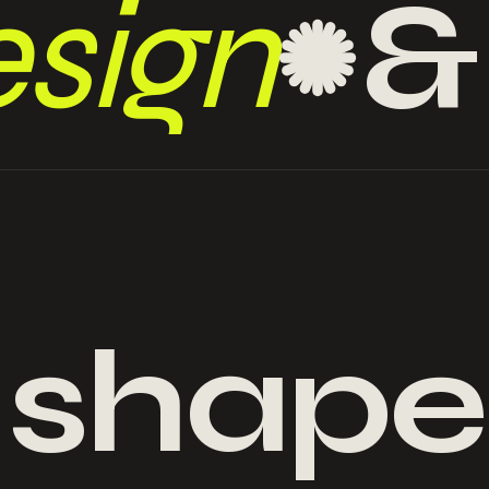
sign
 shape