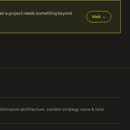
en a project needs something beyond
Visit
→
nformation architecture, content strategy, voice & tone.