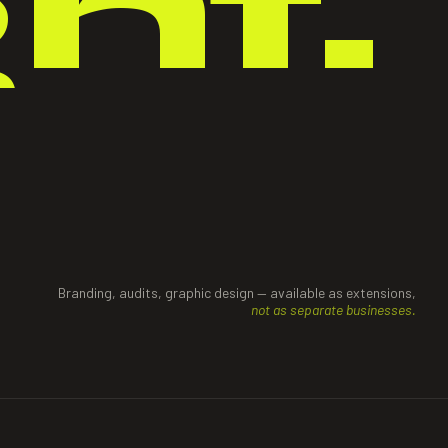
ght.
Branding, audits, graphic design — available as extensions,
not as separate businesses.