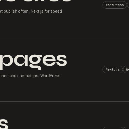
WordPress
 publish often, Next.js for speed
 pages
Next.js
W
aunches and campaigns, WordPress
s