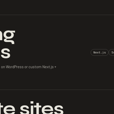
ng
s
Next.js
S
 on WordPress or custom Next.js +
e sites