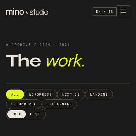
EN / ES
✱
ARCHIVE
/ 2024 — 2026
The
work.
ALL
WORDPRESS
NEXT.JS
LANDING
E-COMMERCE
E-LEARNING
GRID
LIST
Semillero Textil
Rifalo
Directory · Platform
·
2026