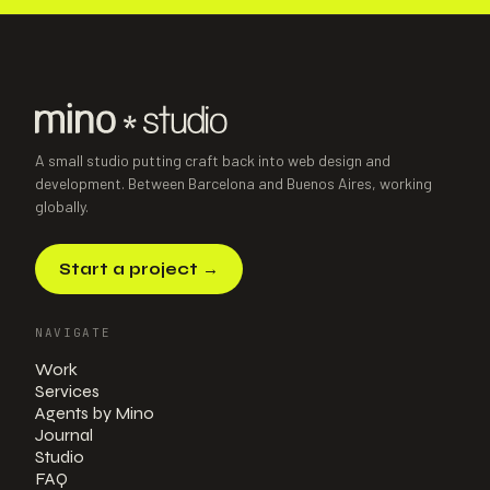
A small studio putting craft back into web design and
development. Between Barcelona and Buenos Aires, working
globally.
Start a project
→
NAVIGATE
Work
Services
Agents by Mino
Journal
Studio
FAQ