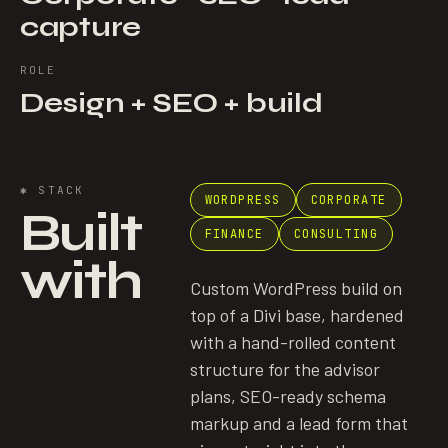
capture
ROLE
Design + SEO + build
✱
STACK
WORDPRESS
CORPORATE
Built
FINANCE
CONSULTING
with
Custom WordPress build on
top of a Divi base, hardened
with a hand-rolled content
structure for the advisor
plans, SEO-ready schema
markup and a lead form that