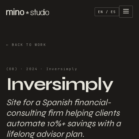
EN / ES
←
BACK TO WORK
(
08
) ·
2024
·
Inversimply
Inversimply
Site for a Spanish financial-
consulting firm helping clients
automate 10%+ savings with a
lifelong advisor plan.