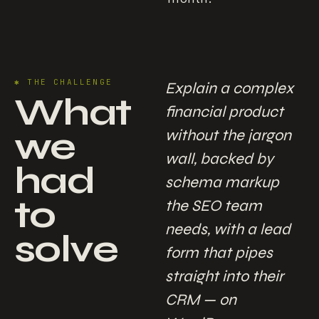
✱
THE CHALLENGE
Explain a complex
What
financial product
we
without the jargon
wall, backed by
had
schema markup
to
the SEO team
needs, with a lead
solve
form that pipes
straight into their
CRM — on