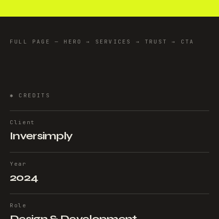
FULL PAGE — HERO → SERVICES → TRUST → CTA
✱
CREDITS
Client
Inversimply
Year
2024
Role