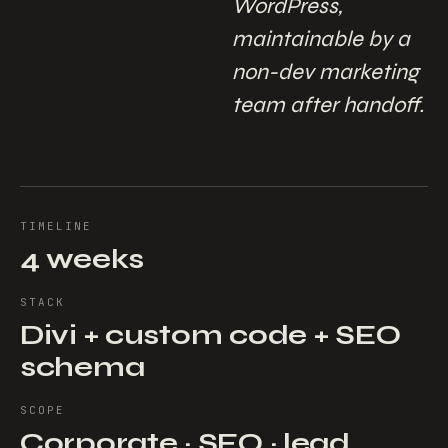
WordPress,
maintainable by a
non-dev marketing
team after handoff.
TIMELINE
4 weeks
STACK
Divi + custom code + SEO
schema
SCOPE
Corporate · SEO · lead