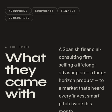
WORDPRESS
CORPORATE
FINANCE
CONSULTING
✱
THE BRIEF
A Spanish financial-
What
consulting firm
they
selling a lifelong-
advisor plan — a long-
came
horizon product — to
a market that's heard
with
every 'invest smart'
pitch twice this
month.