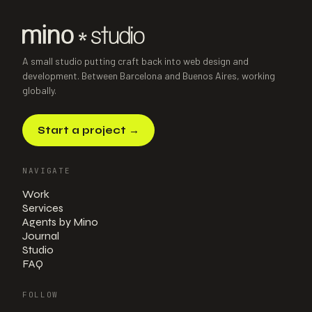
Power Platform · Consultancy
·
2025
A small studio putting craft back into web design and
development. Between Barcelona and Buenos Aires, working
globally.
Start a project
→
NAVIGATE
Work
Services
Agents by Mino
Journal
Studio
FAQ
FOLLOW