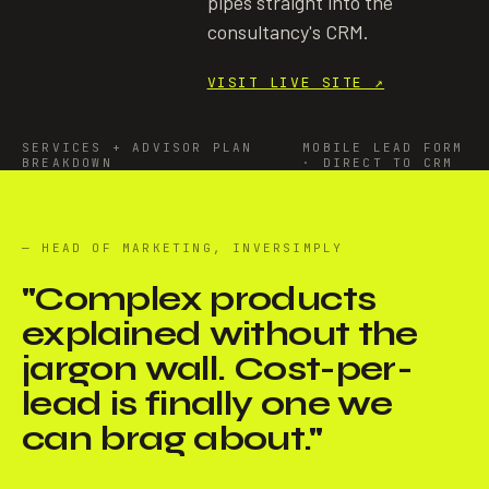
pipes straight into the
consultancy's CRM.
VISIT LIVE SITE
↗
SERVICES + ADVISOR PLAN
MOBILE LEAD FORM
BREAKDOWN
· DIRECT TO CRM
— HEAD OF MARKETING, INVERSIMPLY
"
Complex products
explained without the
jargon wall. Cost-per-
lead is finally one we
can brag about.
"