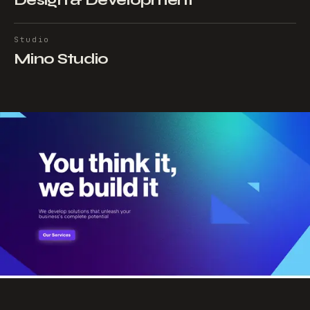
Design & Development
Studio
Mino Studio
NEXT PROJECT
→
Dkodde