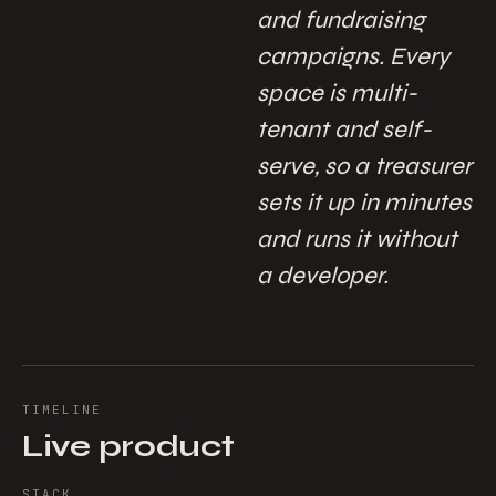
and fundraising
campaigns. Every
space is multi-
tenant and self-
serve, so a treasurer
sets it up in minutes
and runs it without
a developer.
TIMELINE
Live product
STACK