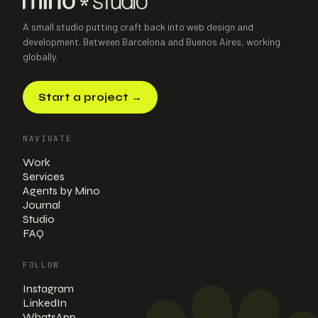
E-commerce · Boutique bottle shop
·
2026
A small studio putting craft back into web design and
development. Between Barcelona and Buenos Aires, working
globally.
Start a project
→
NAVIGATE
Work
Services
Agents by Mino
Journal
Studio
FAQ
FOLLOW
Instagram
LinkedIn
WhatsApp