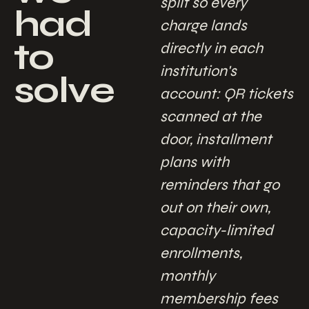
split so every
had
charge lands
to
directly in each
institution's
solve
account: QR tickets
scanned at the
door, installment
plans with
reminders that go
out on their own,
capacity-limited
enrollments,
monthly
membership fees