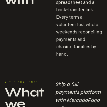
with
spreadsheet and a
bank-transfer link.
Every term a
volunteer lost whole
weekends reconciling
payments and
chasing families by
hand.
✱
THE CHALLENGE
Ship a full
What
payments platform
we
with MercadoPago