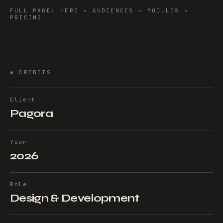
FULL PAGE: HERO → AUDIENCES → MODULES →
PRICING
✱
CREDITS
Client
Pagora
Year
2026
Role
Design & Development