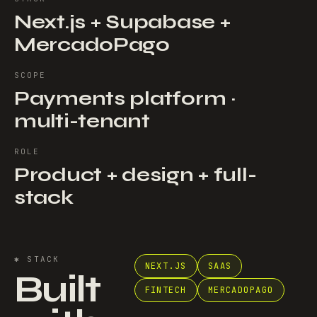
Next.js + Supabase +
MercadoPago
SCOPE
Payments platform ·
multi-tenant
ROLE
Product + design + full-
stack
✱
STACK
NEXT.JS
SAAS
Built
FINTECH
MERCADOPAGO