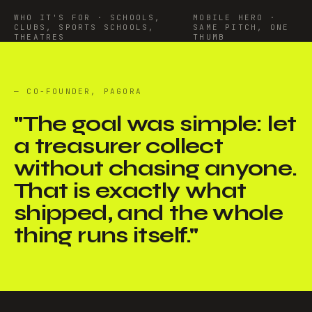
WHO IT'S FOR · SCHOOLS,
MOBILE HERO ·
CLUBS, SPORTS SCHOOLS,
SAME PITCH, ONE
THEATRES
THUMB
— CO-FOUNDER, PAGORA
"
The goal was simple: let
a treasurer collect
without chasing anyone.
That is exactly what
shipped, and the whole
thing runs itself.
"