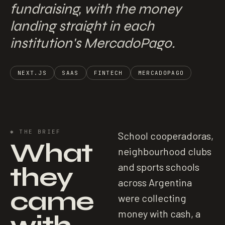
fundraising, with the money
landing straight in each
institution's MercadoPago.
NEXT.JS
SAAS
FINTECH
MERCADOPAGO
✱
THE BRIEF
School cooperadoras,
What
neighbourhood clubs
they
and sports schools
across Argentina
came
were collecting
money with cash, a