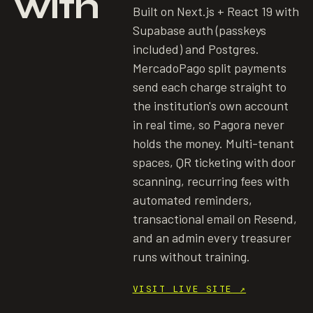
with
Built on Next.js + React 19 with
Supabase auth (passkeys
included) and Postgres.
MercadoPago split payments
send each charge straight to
the institution's own account
in real time, so Pagora never
holds the money. Multi-tenant
spaces, QR ticketing with door
scanning, recurring fees with
automated reminders,
transactional email on Resend,
and an admin every treasurer
runs without training.
VISIT LIVE SITE
↗