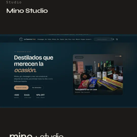
Studio
Mino Studio
NEXT PROJECT
→
La Taverna
Club