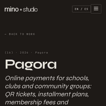
EN / ES
←
BACK TO WORK
(
16
) ·
2026
·
Pagora
Pagora
Online payments for schools,
clubs and community groups:
QR tickets, installment plans,
membership fees and