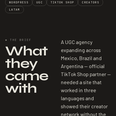
WORDPRESS
UGC
TIKTOK SHOP
CREATORS
LATAM
✱
THE BRIEF
A UGC agency
What
expanding across
they
Mexico, Brazil and
Argentina — official
came
TikTok Shop partner —
needed a site that
with
worked in three
languages and
showed their creator
network without the