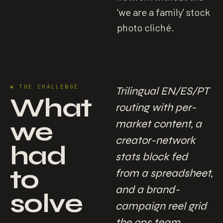
'we are a family' stock
photo cliché.
✱
THE CHALLENGE
Trilingual EN/ES/PT
What
routing with per-
we
market content, a
creator-network
had
stats block fed
to
from a spreadsheet,
and a brand-
solve
campaign reel grid
the ops team