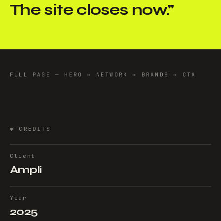
The site closes now.
"
FULL PAGE — HERO → NETWORK → BRANDS → CTA
✱
CREDITS
Client
Ampli
Year
2025