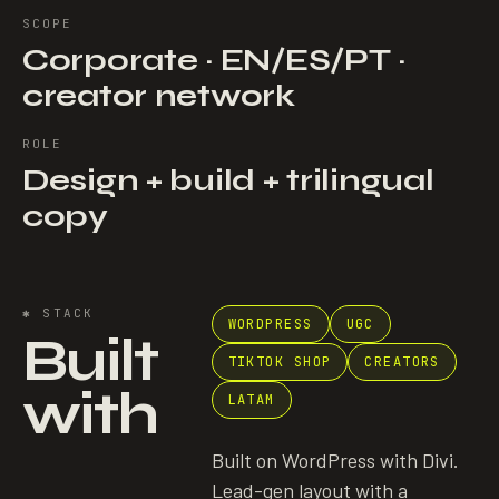
SCOPE
Corporate · EN/ES/PT ·
creator network
ROLE
Design + build + trilingual
copy
✱
STACK
WORDPRESS
UGC
Built
TIKTOK SHOP
CREATORS
with
LATAM
Built on WordPress with Divi.
Lead-gen layout with a