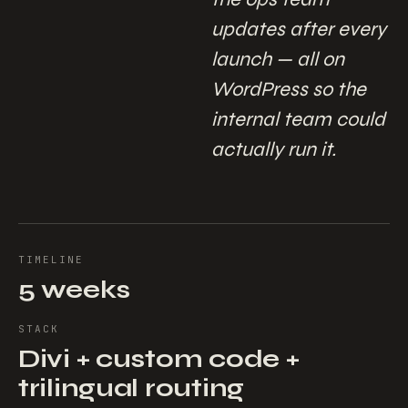
updates after every
launch — all on
WordPress so the
internal team could
actually run it.
TIMELINE
5 weeks
STACK
Divi + custom code +
trilingual routing