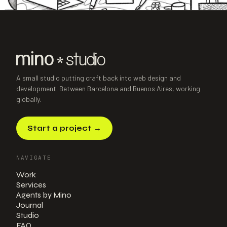
NEXT PROJECT
→
Taller de Lu
Paul
Illustration Course · E-learning
·
2024
A small studio putting craft back into web design and
development. Between Barcelona and Buenos Aires, working
globally.
Start a project
→
NAVIGATE
Work
Services
Agents by Mino
Journal
Studio
FAQ