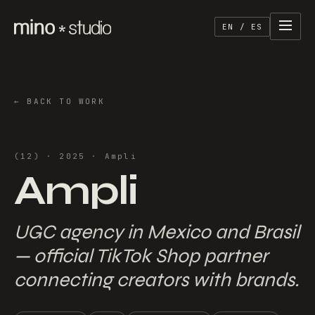
EN / ES
←
BACK TO WORK
(
12
) ·
2025
·
Ampli
Ampli
UGC agency in Mexico and Brasil
— official TikTok Shop partner
connecting creators with brands.