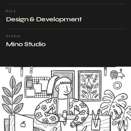
Role
Design & Development
Studio
Mino Studio