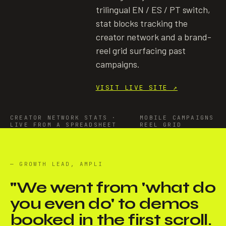
trilingual EN / ES / PT switch,
stat blocks tracking the
creator network and a brand-
reel grid surfacing past
campaigns.
VISIT LIVE SITE
↗
CREATOR NETWORK STATS ·
MOBILE CAMPAIGNS
LIVE FROM A SPREADSHEET
REEL GRID
— GROWTH LEAD, AMPLI
"
We went from 'what do
you even do' to demos
booked in the first scroll.