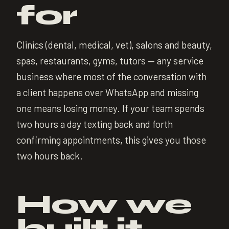
for
Clinics (dental, medical, vet), salons and beauty,
spas, restaurants, gyms, tutors — any service
business where most of the conversation with
a client happens over WhatsApp and missing
one means losing money. If your team spends
two hours a day texting back and forth
confirming appointments, this gives you those
two hours back.
How we
built it