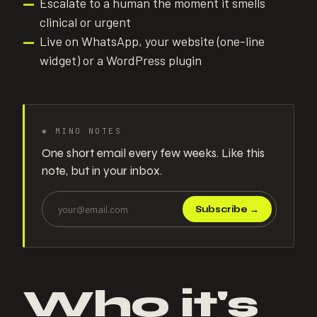
Escalate to a human the moment it smells
—
clinical or urgent
Live on WhatsApp, your website (one-line
—
widget) or a WordPress plugin
✱
MINO NOTES
One short email every few weeks. Like this
note, but in your inbox.
Subscribe
→
Who it's