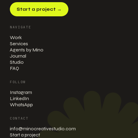
Start a project
→
NAVIGATE
Work
Services
Agents by Mino
Journal
Studio
FAQ
FOLLOW
Instagram
LinkedIn
WhatsApp
CONTACT
info@minocreativestudio.com
Start a project