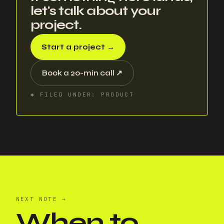
let's talk about your
project.
Start a project
→
Book a 20-min call
↗
✱
FILED UNDER
:
PRODUCT
NEXT NOTE
→
When to