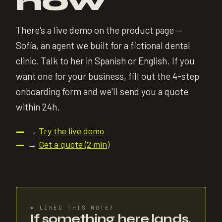
now
There's a live demo on the product page —
Sofía, an agent we built for a fictional dental
clinic. Talk to her in Spanish or English. If you
want one for your business, fill out the 4-step
onboarding form and we'll send you a quote
within 24h.
→
Try the live demo
—
→
Get a quote (2 min)
—
✱
LIKED THIS NOTE?
If something here lands,