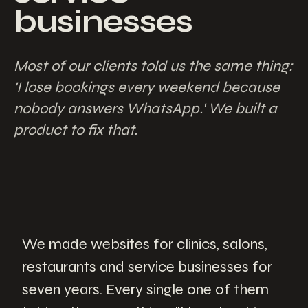
businesses
Most of our clients told us the same thing:
'I lose bookings every weekend because
nobody answers WhatsApp.' We built a
product to fix that.
We made websites for clinics, salons,
restaurants and service businesses for
seven years. Every single one of them