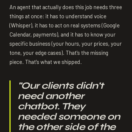
An agent that actually does this job needs three
things at once: it has to understand voice
(Whisper), it has to act on real systems (Google
Calendar, payments), and it has to know your
specific business (your hours, your prices, your
tone, your edge cases). That's the missing
piece. That's what we shipped.
"
Our clients didn't
need another
chatbot. They
needed someone on
the other side of the