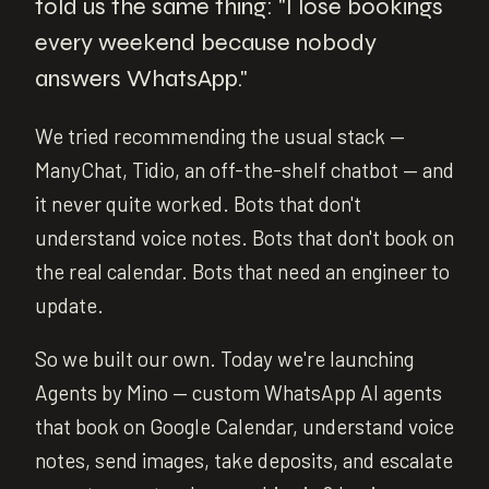
told us the same thing: "I lose bookings
every weekend because nobody
answers WhatsApp."
We tried recommending the usual stack —
ManyChat, Tidio, an off-the-shelf chatbot — and
it never quite worked. Bots that don't
understand voice notes. Bots that don't book on
the real calendar. Bots that need an engineer to
update.
So we built our own. Today we're launching
Agents by Mino — custom WhatsApp AI agents
that book on Google Calendar, understand voice
notes, send images, take deposits, and escalate