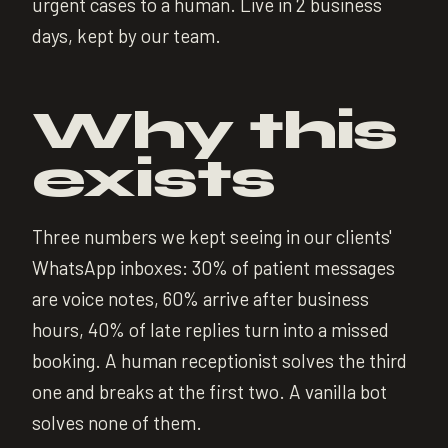
urgent cases to a human. Live in 2 business
days, kept by our team.
Why this
exists
Three numbers we kept seeing in our clients'
WhatsApp inboxes: 30% of patient messages
are voice notes, 60% arrive after business
hours, 40% of late replies turn into a missed
booking. A human receptionist solves the third
one and breaks at the first two. A vanilla bot
solves none of them.