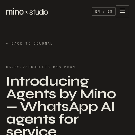
EN / ES
←
BACK TO JOURNAL
03.05.26
PRODUCT
5
min
read
Introducing
Agents by Mino
— WhatsApp AI
agents for
service