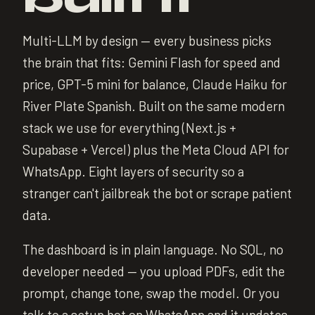
Multi-LLM by design — every business picks
the brain that fits: Gemini Flash for speed and
price, GPT-5 mini for balance, Claude Haiku for
River Plate Spanish. Built on the same modern
stack we use for everything (Next.js +
Supabase + Vercel) plus the Meta Cloud API for
WhatsApp. Eight layers of security so a
stranger can't jailbreak the bot or scrape patient
data.
The dashboard is in plain language. No SQL, no
developer needed — you upload PDFs, edit the
prompt, change tone, swap the model. Or you
talk to a setup bot on WhatsApp and it updates