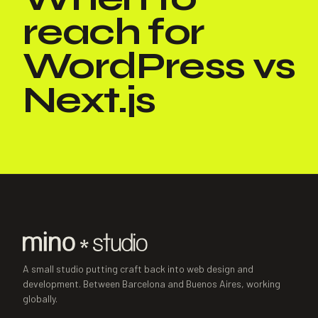
reach for
WordPress vs
Next.js
A small studio putting craft back into web design and
development. Between Barcelona and Buenos Aires, working
globally.