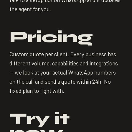
the agent for you.
Pricing
Custom quote per client. Every business has
different volume, capabilities and integrations
— we look at your actual WhatsApp numbers
on the call and send a quote within 24h. No
fixed plan to fight with.
Try it