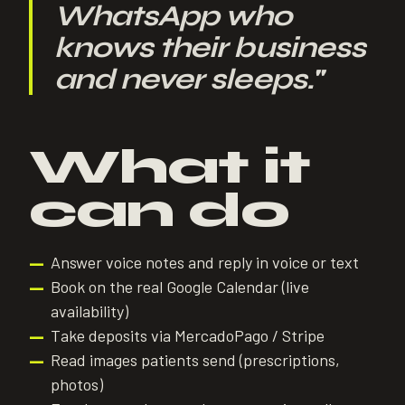
WhatsApp who
knows their business
and never sleeps.
"
What it
can do
Answer voice notes and reply in voice or text
—
Book on the real Google Calendar (live
—
availability)
Take deposits via MercadoPago / Stripe
—
Read images patients send (prescriptions,
—
photos)