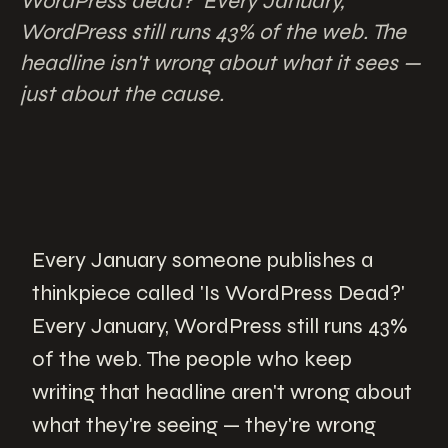
WordPress dead?' Every January,
WordPress still runs 43% of the web. The
headline isn't wrong about what it sees —
just about the cause.
Every January someone publishes a
thinkpiece called 'Is WordPress Dead?'
Every January, WordPress still runs 43%
of the web. The people who keep
writing that headline aren't wrong about
what they're seeing — they're wrong