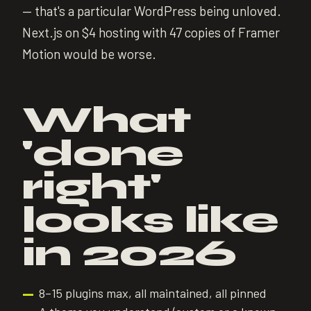
— that's a particular WordPress being unloved.
Next.js on $4 hosting with 47 copies of Framer
Motion would be worse.
What
'done
right'
looks like
in 2026
8–15 plugins max, all maintained, all pinned
—