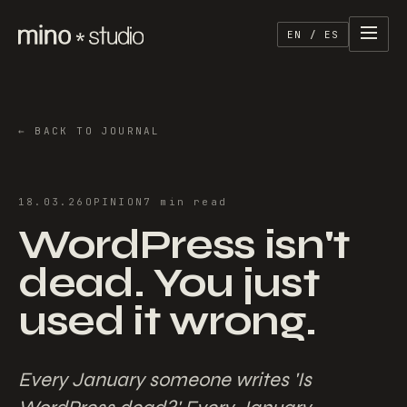
EN / ES
←
BACK TO JOURNAL
18.03.26
OPINION
7
min
read
WordPress isn't
dead. You just
used it wrong.
Every January someone writes 'Is