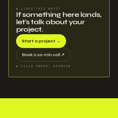
✱
LIKED THIS NOTE?
If something here lands,
let's talk about your
project.
Start a project
→
Book a 20-min call
↗
✱
FILED UNDER
:
OPINION