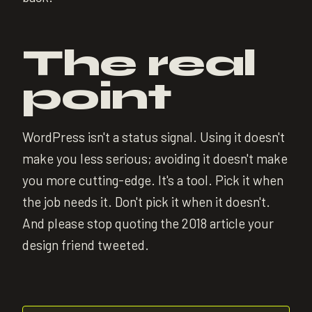
The real
point
WordPress isn't a status signal. Using it doesn't
make you less serious; avoiding it doesn't make
you more cutting-edge. It's a tool. Pick it when
the job needs it. Don't pick it when it doesn't.
And please stop quoting the 2018 article your
design friend tweeted.