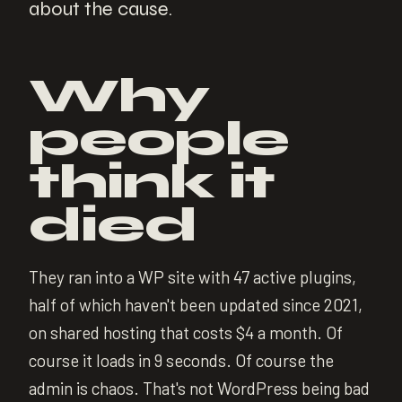
about the cause.
Why
people
think it
died
They ran into a WP site with 47 active plugins,
half of which haven't been updated since 2021,
on shared hosting that costs $4 a month. Of
course it loads in 9 seconds. Of course the
admin is chaos. That's not WordPress being bad