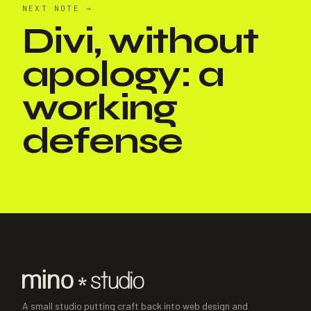
NEXT NOTE
→
Divi, without
apology: a
working
defense
A small studio putting craft back into web design and