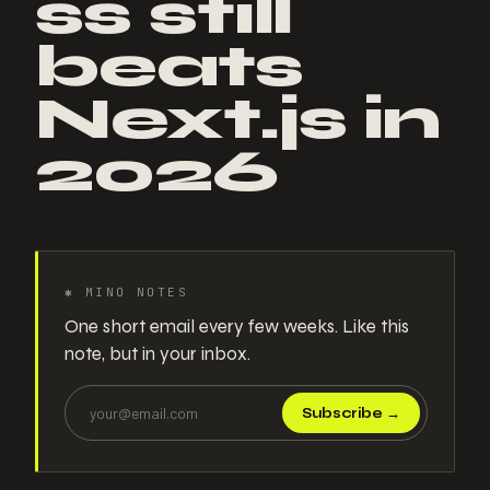
ss still
beats
Next.js in
2026
✱
MINO NOTES
One short email every few weeks. Like this
note, but in your inbox.
Subscribe
→