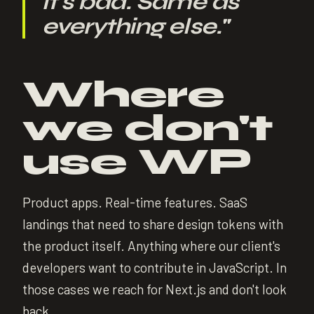
it's bad. Same as
everything else.
"
Where
we don't
use WP
Product apps. Real-time features. SaaS
landings that need to share design tokens with
the product itself. Anything where our client's
developers want to contribute in JavaScript. In
those cases we reach for Next.js and don't look
back.