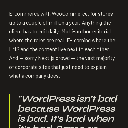
E-commerce with WooCommerce, for stores
up to a couple of million a year. Anything the
client has to edit daily. Multi-author editorial
where the roles are real. E-learning where the
LMS and the content live next to each other.
And — sorry Next.js crowd — the vast majority
of corporate sites that just need to explain
what a company does.
"
WordPress isn't bad
because WordPress
is bad. It's bad when