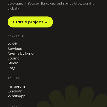
development. Between Barcelona and Buenos Aires, working
globally.
Start a project
→
NAVIGATE
Work
Services
Agents by Mino
Journal
Studio
FAQ
FOLLOW
Instagram
LinkedIn
WhatsApp
CONTACT