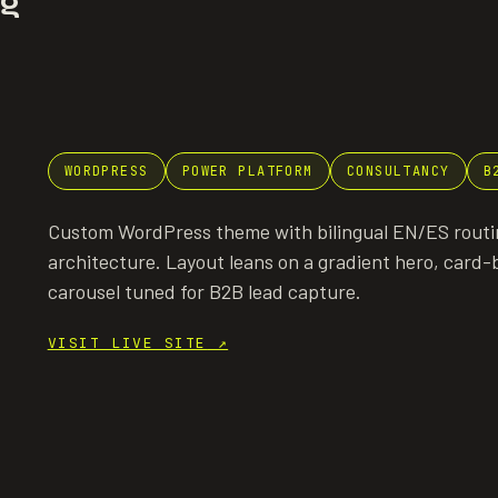
ng
WORDPRESS
POWER PLATFORM
CONSULTANCY
B
Custom WordPress theme with bilingual EN/ES routin
architecture. Layout leans on a gradient hero, card-b
carousel tuned for B2B lead capture.
VISIT LIVE SITE
↗