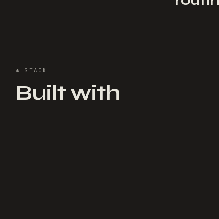
routi
✱
STACK
Built with