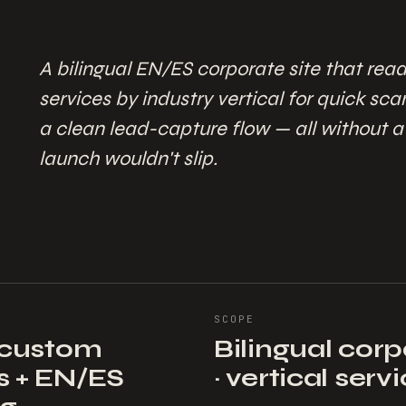
A bilingual EN/ES corporate site that read
services by industry vertical for quick sc
a clean lead-capture flow — all without 
launch wouldn't slip.
SCOPE
+ custom
Bilingual cor
s + EN/ES
· vertical serv