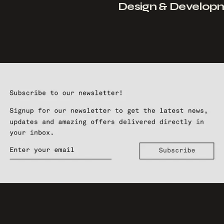
Design & Develop