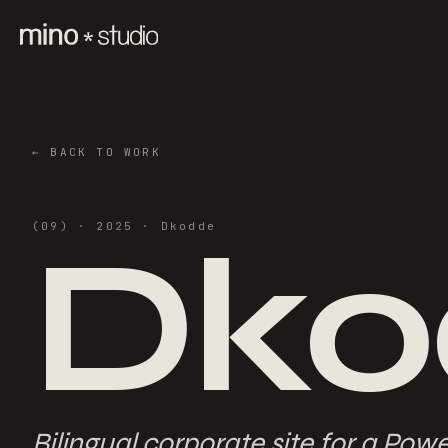
←
BACK TO WORK
Dko
(
09
) ·
2025
·
Dkodde
Bilingual corporate site for a Pow