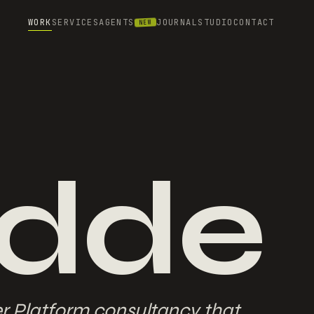
WORK
SERVICES
AGENTS
JOURNAL
STUDIO
CONTACT
NEW
dde
er Platform consultancy that