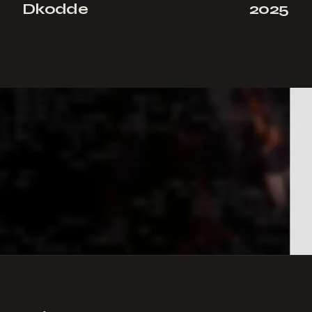
Dkodde
2025
NEXT PROJECT
→