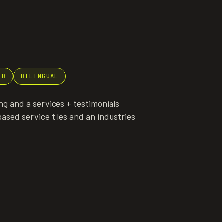
2B
BILINGUAL
g and a services + testimonials
ased service tiles and an industries