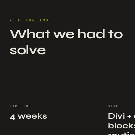
✱
THE CHALLENGE
What we had to
solve
TIMELINE
STACK
4 weeks
Divi 
block