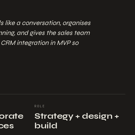
s like a conversation, organises
anning, and gives the sales team
a CRM integration in MVP so
ROLE
porate
Strategy + design +
ices
build