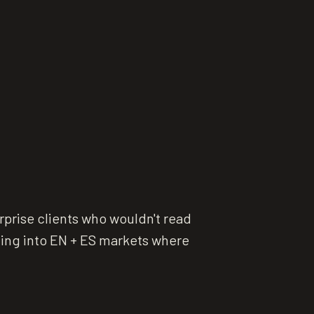
prise clients who wouldn't read
ling into EN + ES markets where