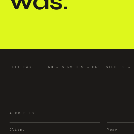
was.
"
FULL PAGE — HERO → SERVICES → CASE STUDIES → 
✱
CREDITS
Client
Year