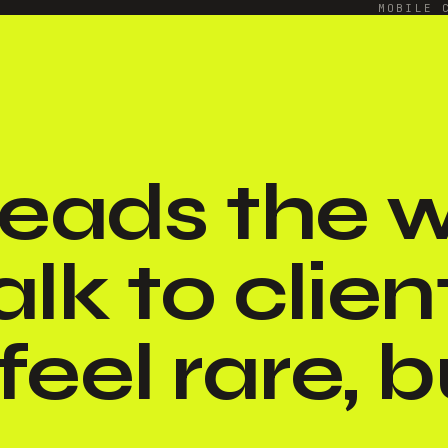
MOBILE 
 reads the
alk to clien
eel rare, bu