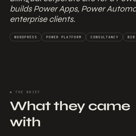
builds Power Apps, Power Automat
enterprise clients.
WORDPRESS
POWER PLATFORM
CONSULTANCY
B2B
✱
THE BRIEF
What they came
with