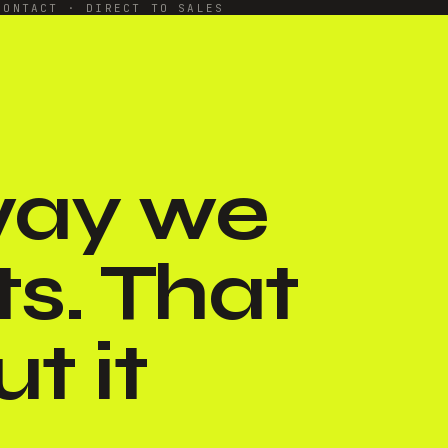
CONTACT · DIRECT TO SALES
 way we
ts. That
t it