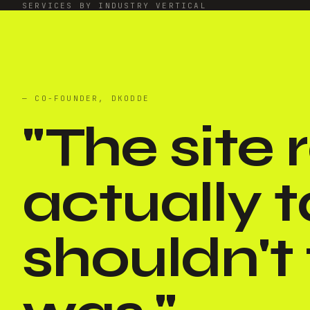
SERVICES BY INDUSTRY VERTICAL
— CO-FOUNDER, DKODDE
"
The site
actually t
shouldn't f