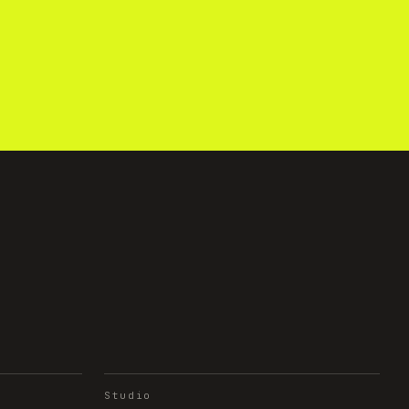
Studio