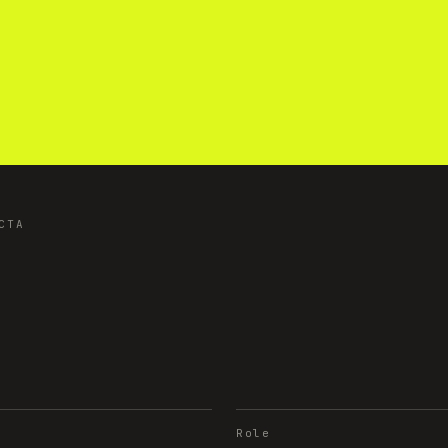
CTA
Role