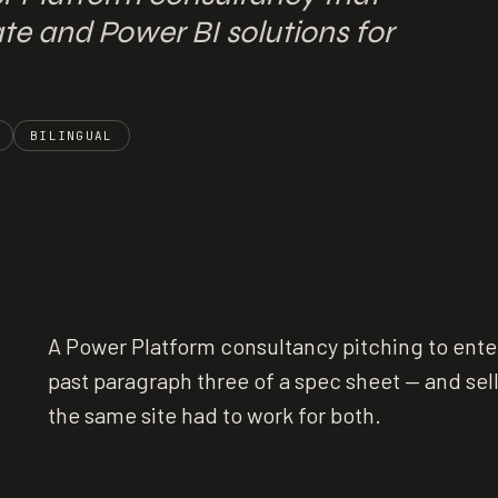
e and Power BI solutions for
BILINGUAL
A Power Platform consultancy pitching to enter
past paragraph three of a spec sheet — and sel
the same site had to work for both.