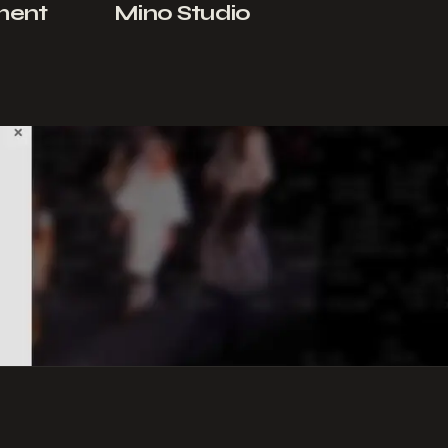
ment
Mino Studio