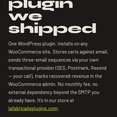
plugin
we
shipped
One WordPress plugin. Installs on any
WooCommerce site. Stores carts against email,
sends three-email sequences via your own
transactional provider (SES, Postmark, Resend
— your call), tracks recovered revenue in the
WooCommerce admin. No monthly fee, no
external dependency beyond the SMTP you
already have. It's in our store at
lafabricadeplugins.com
.