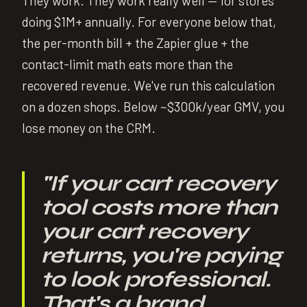
They work. They work really well — for stores
doing $1M+ annually. For everyone below that,
the per-month bill + the Zapier glue + the
contact-limit math eats more than the
recovered revenue. We've run this calculation
on a dozen shops. Below ~$300k/year GMV, you
lose money on the CRM.
"
If your cart recovery
tool costs more than
your cart recovery
returns, you're paying
to look professional.
That's a brand