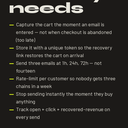
needs
Capture the cart the moment an email is
—
entered — not when checkout is abandoned
(too late)
Store it with a unique token so the recovery
—
link restores the cart on arrival
Send three emails at 1h, 24h, 72h — not
—
fourteen
Rate-limit per customer so nobody gets three
—
chains in a week
Stop sending instantly the moment they buy
—
anything
Track open + click + recovered-revenue on
—
every send