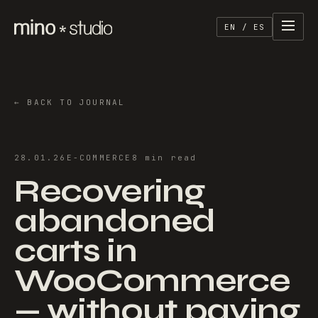
EN / ES
←
BACK TO JOURNAL
28.01.26
E-COMMERCE
8
min
read
Recovering
abandoned
carts in
WooCommerce
— without paying