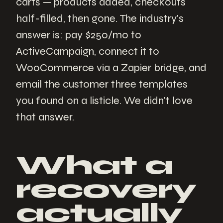
carts — products added, checkouts
half-filled, then gone. The industry's
answer is: pay $250/mo to
ActiveCampaign, connect it to
WooCommerce via a Zapier bridge, and
email the customer three templates
you found on a listicle. We didn't love
that answer.
What a
recovery
actually