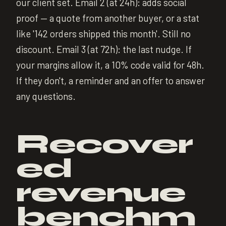
our client set. Email 2 (at 24h): adds social
proof — a quote from another buyer, or a stat
like '142 orders shipped this month'. Still no
discount. Email 3 (at 72h): the last nudge. If
your margins allow it, a 10% code valid for 48h.
If they don't, a reminder and an offer to answer
any questions.
Recover
ed
revenue
benchm