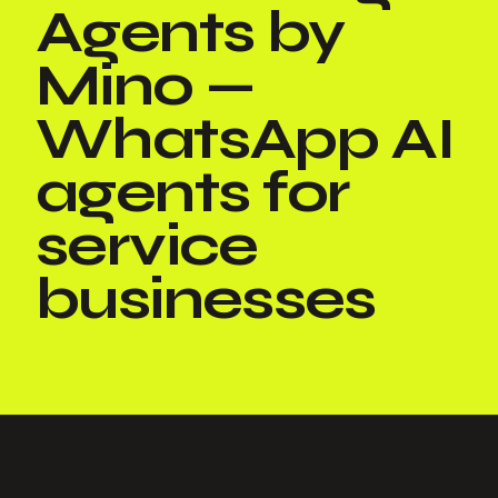
Agents by
Mino —
WhatsApp AI
agents for
service
businesses