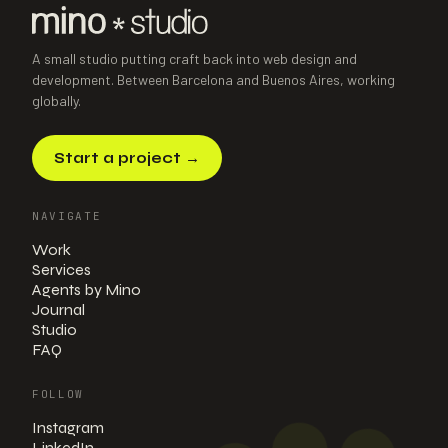
A small studio putting craft back into web design and
development. Between Barcelona and Buenos Aires, working
globally.
Start a project
→
NAVIGATE
Work
Services
Agents by Mino
Journal
Studio
FAQ
FOLLOW
Instagram
LinkedIn