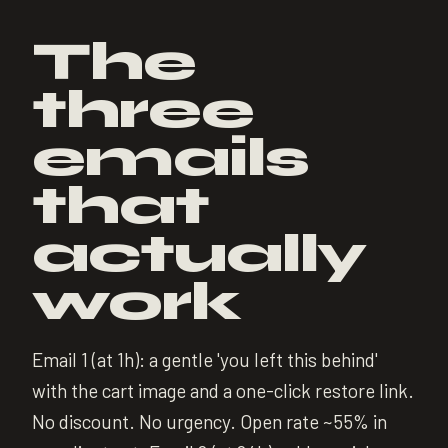
The
three
emails
that
actually
work
Email 1 (at 1h): a gentle 'you left this behind'
with the cart image and a one-click restore link.
No discount. No urgency. Open rate ~55% in