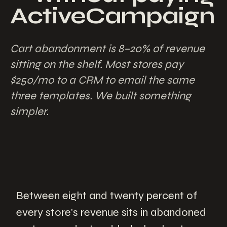
ActiveCampaign
Cart abandonment is 8–20% of revenue
sitting on the shelf. Most stores pay
$250/mo to a CRM to email the same
three templates. We built something
simpler.
Between eight and twenty percent of
every store's revenue sits in abandoned