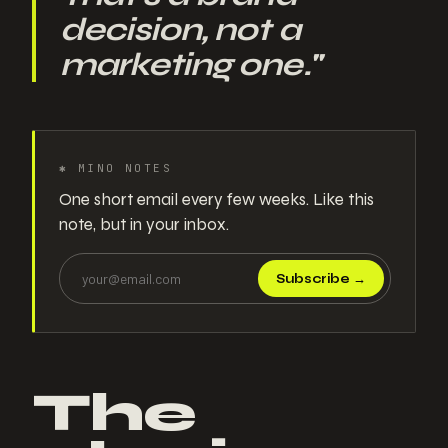
decision, not a
marketing one.
"
✱
MINO NOTES
One short email every few weeks. Like this
note, but in your inbox.
Subscribe
→
The