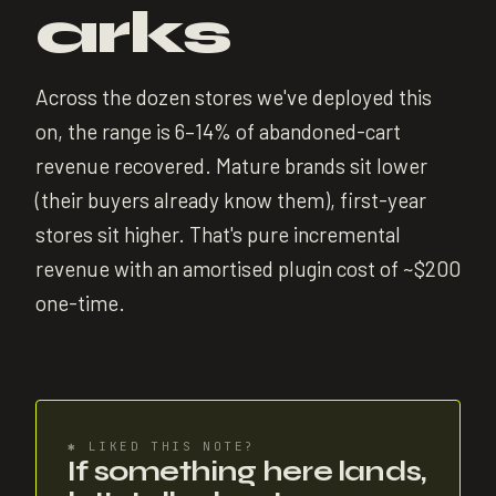
arks
Across the dozen stores we've deployed this
on, the range is 6–14% of abandoned-cart
revenue recovered. Mature brands sit lower
(their buyers already know them), first-year
stores sit higher. That's pure incremental
revenue with an amortised plugin cost of ~$200
one-time.
✱
LIKED THIS NOTE?
If something here lands,