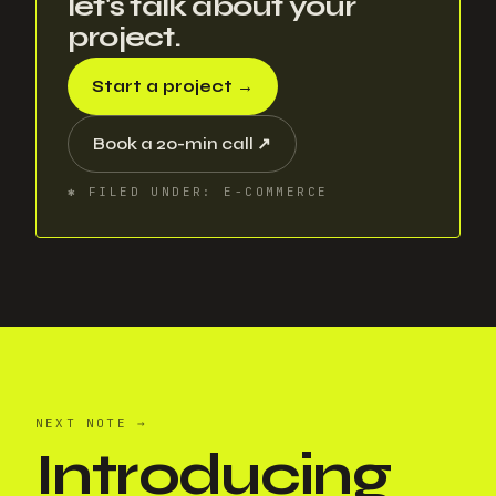
let's talk about your
project.
Start a project
→
Book a 20-min call
↗
✱
FILED UNDER
:
E-COMMERCE
NEXT NOTE
→
Introducing