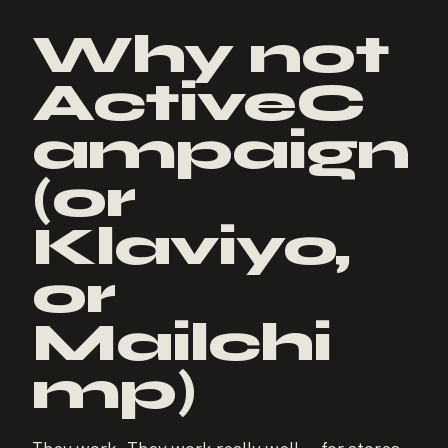
Why not
ActiveC
ampaign
(or
Klaviyo,
or
Mailchi
mp)