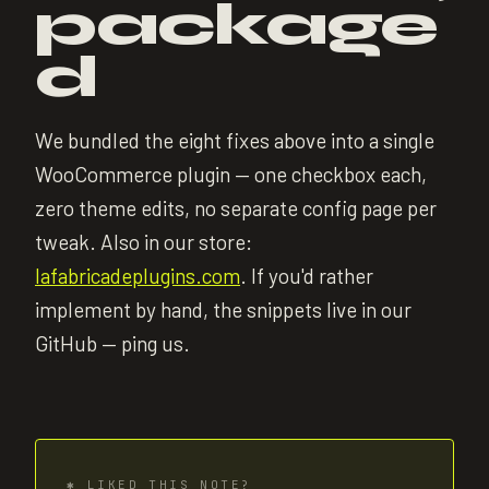
package
d
We bundled the eight fixes above into a single
WooCommerce plugin — one checkbox each,
zero theme edits, no separate config page per
tweak. Also in our store:
lafabricadeplugins.com
. If you'd rather
implement by hand, the snippets live in our
GitHub — ping us.
✱
LIKED THIS NOTE?