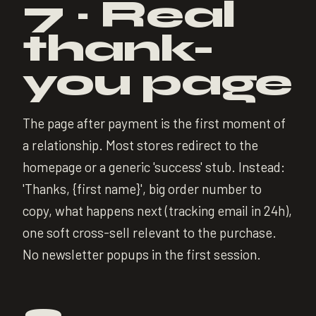
7 · Real
thank-
you page
The page after payment is the first moment of
a relationship. Most stores redirect to the
homepage or a generic 'success' stub. Instead:
'Thanks, {first name}', big order number to
copy, what happens next (tracking email in 24h),
one soft cross-sell relevant to the purchase.
No newsletter popups in the first session.