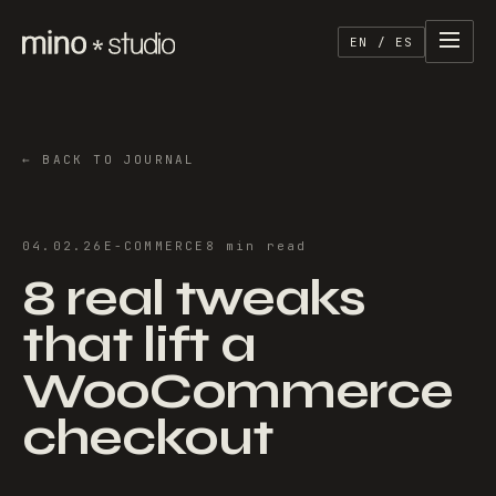
EN / ES
←
BACK TO JOURNAL
04.02.26
E-COMMERCE
8
min
read
8 real tweaks
that lift a
WooCommerce
checkout