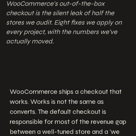
WooCommerce's out-of-the-box
checkout is the silent leak of half the
stores we audit. Eight fixes we apply on
every project, with the numbers we've
actually moved.
WooCommerce ships a checkout that
works. Works is not the same as
converts. The default checkout is
responsible for most of the revenue gap
between a well-tuned store and a 'we