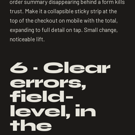
order summary disappearing behind a form kills
trust. Make it a collapsible sticky strip at the
top of the checkout on mobile with the total,
expanding to full detail on tap. Small change,
noticeable lift.
6 · Clear
errors,
field-
level, in
the