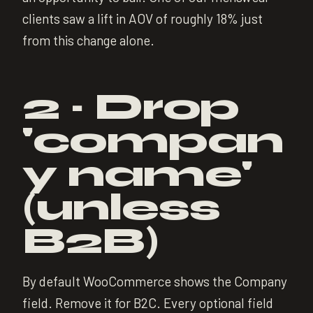
clients saw a lift in AOV of roughly 18% just
from this change alone.
2 · Drop
'compan
y name'
(unless
B2B)
By default WooCommerce shows the Company
field. Remove it for B2C. Every optional field