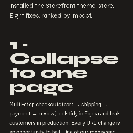
installed the Storefront theme' store.
Eight fixes, ranked by impact.
1 ·
Collapse
to one
page
Multi-step checkouts (cart → shipping →
payment → review) look tidy in Figma and leak
customers in production. Every URL change is
an opportunity to bail. One of our menswear