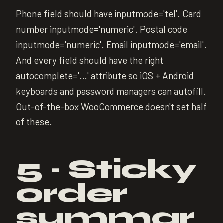
Phone field should have inputmode='tel'. Card
number inputmode='numeric'. Postal code
inputmode='numeric'. Email inputmode='email'.
And every field should have the right
autocomplete='…' attribute so iOS + Android
keyboards and password managers can autofill.
Out-of-the-box WooCommerce doesn't set half
of these.
5 · Sticky
order
summar