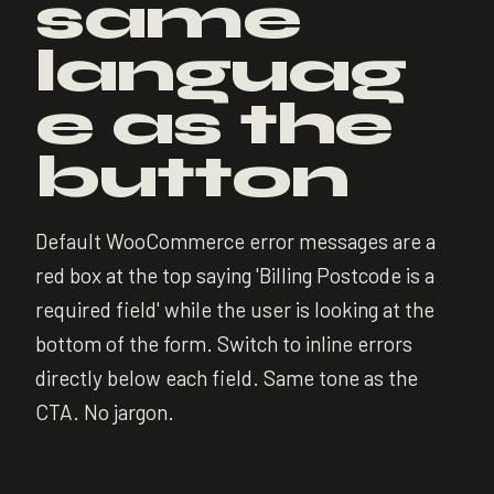
same
languag
e as the
button
Default WooCommerce error messages are a
red box at the top saying 'Billing Postcode is a
required field' while the user is looking at the
bottom of the form. Switch to inline errors
directly below each field. Same tone as the
CTA. No jargon.