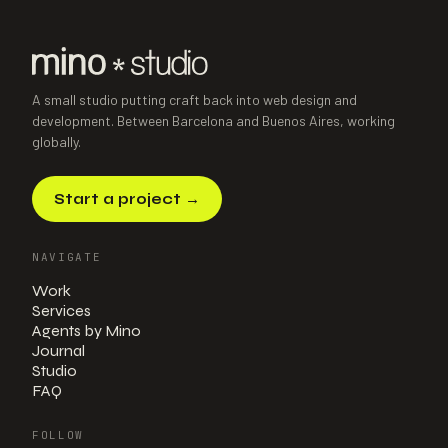
A small studio putting craft back into web design and
development. Between Barcelona and Buenos Aires, working
globally.
Start a project
→
NAVIGATE
Work
Services
Agents by Mino
Journal
Studio
FAQ
FOLLOW