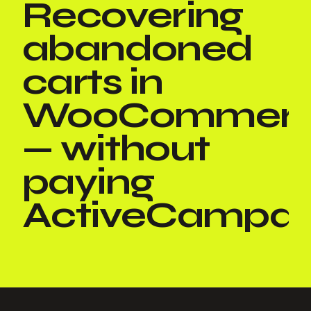
Recovering
abandoned
carts in
WooCommer
— without
paying
ActiveCampai