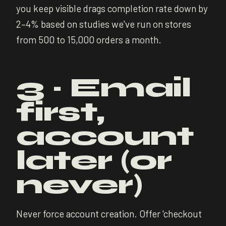
you keep visible drags completion rate down by
2–4% based on studies we've run on stores
from 500 to 15,000 orders a month.
3 · Email
first,
account
later (or
never)
Never force account creation. Offer 'checkout