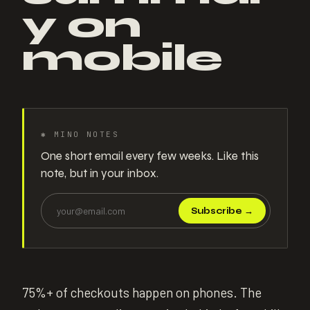
y on
mobile
✱
MINO NOTES
One short email every few weeks. Like this
note, but in your inbox.
Subscribe
→
75%+ of checkouts happen on phones. The