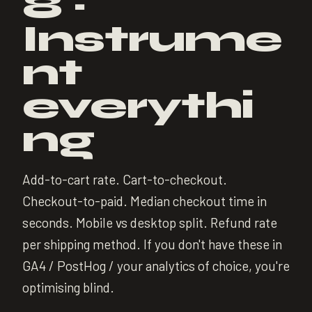
8 ·
Instrume
nt
everythi
ng
Add-to-cart rate. Cart-to-checkout.
Checkout-to-paid. Median checkout time in
seconds. Mobile vs desktop split. Refund rate
per shipping method. If you don't have these in
GA4 / PostHog / your analytics of choice, you're
optimising blind.