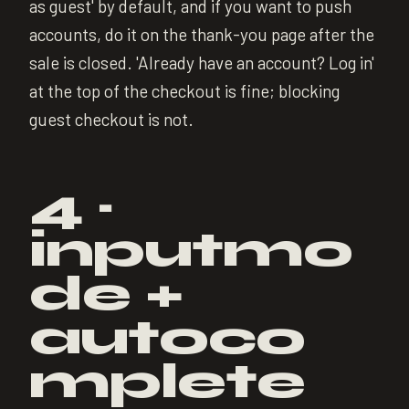
as guest' by default, and if you want to push
accounts, do it on the thank-you page after the
sale is closed. 'Already have an account? Log in'
at the top of the checkout is fine; blocking
guest checkout is not.
4 ·
inputmo
de +
autoco
mplete