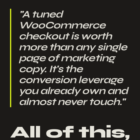
"
A tuned
WooCommerce
checkout is worth
more than any single
page of marketing
copy. It's the
conversion leverage
you already own and
almost never touch.
"
All of this,