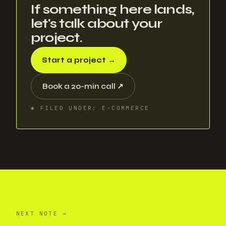
If something here lands,
let's talk about your
project.
Start a project
→
Book a 20-min call
↗
✱
FILED UNDER
:
E-COMMERCE
NEXT NOTE
→